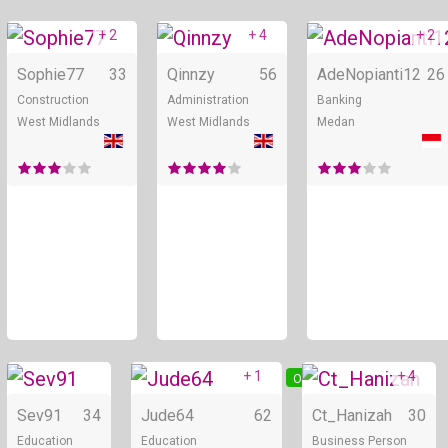
+ 2
+ 4
+ 2
Online
Online
Sophie77
33
Qinnzy
56
AdeNopianti12
26
Construction
Administration
Banking
West Midlands
West Midlands
Medan
+ 1
+ 4
Online
Online
Sev91
34
Jude64
62
Ct_Hanizah
30
Education
Education
Business Person