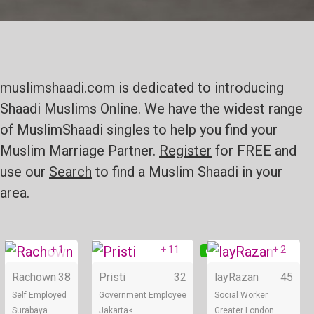
muslimshaadi.com is dedicated to introducing
Shaadi Muslims Online. We have the widest range
of MuslimShaadi singles to help you find your
Muslim Marriage Partner.
Register
for FREE and
use our
Search
to find a Muslim Shaadi in your
area.
+ 1
+ 11
+ 2
Online
Online
Rachown
38
Pristi
32
layRazan
45
Self Employed
Government Employee
Social Worker
Surabaya
Jakarta<
Greater London