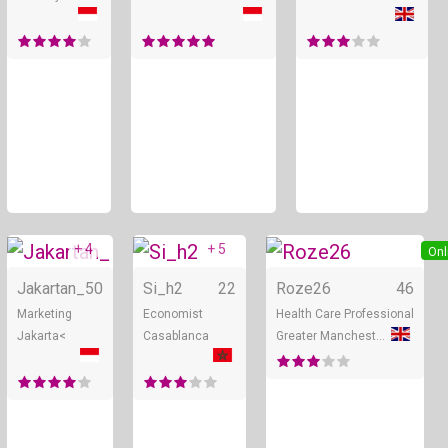
+ 4
+ 5
Online
Online
Onl
Jakartan_
50
Si_h2
22
Roze26
46
Marketing
Economist
Health Care Professional
Jakarta<
Casablanca
Greater Manchester