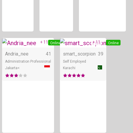
+ 11
+ 11
Online
Online
Andria_nee
41
smart_scorpion
39
Administration Professional
Self Employed
Jakarta<
Karachi