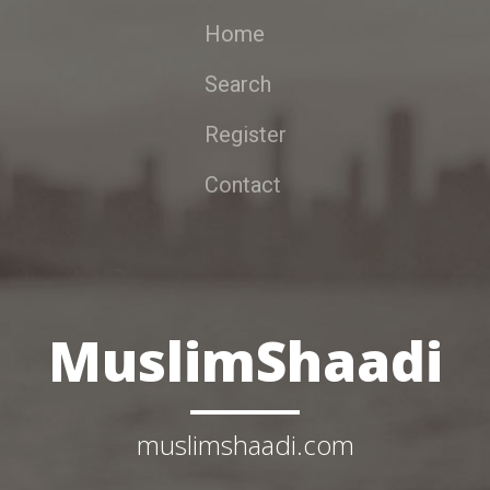
Home
Search
Register
Contact
MuslimShaadi
muslimshaadi.com