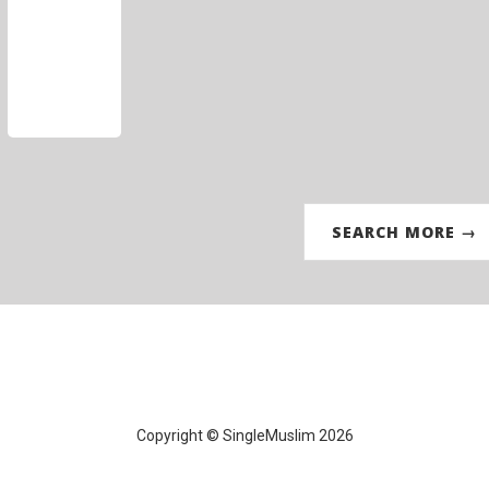
SEARCH MORE →
Copyright © SingleMuslim 2026