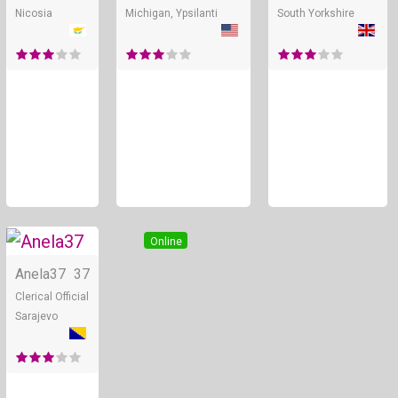
Nicosia
Michigan, Ypsilanti
South Yorkshire
Online
Anela37
37
Clerical Official
Sarajevo