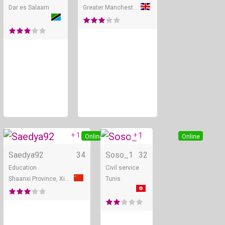
Dar es Salaam
Greater Manchester
+ 1
+ 1
Online
Online
Saedya92
34
Soso_1
32
Education
Civil service
Shaanxi Province, Xian
Tunis