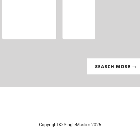
SEARCH MORE →
Copyright © SingleMuslim 2026