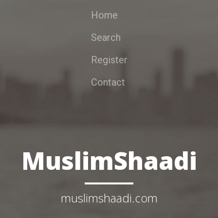
Home
Search
Register
Contact
MuslimShaadi
muslimshaadi.com