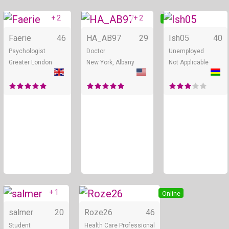
+ 2
+ 2
Online
Online
Faerie
46
HA_AB97
29
Ish05
40
Psychologist
Doctor
Unemployed
Greater London
New York, Albany
Not Applicable
+ 1
Online
Online
salmer
20
Roze26
46
Student
Health Care Professional