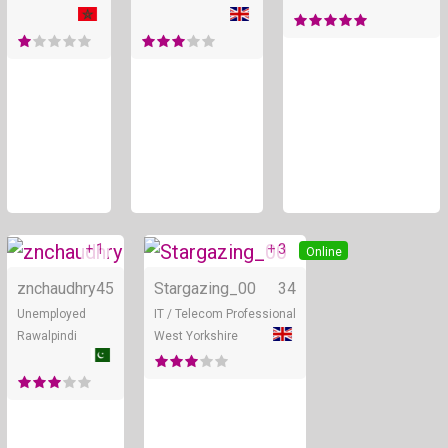
+ 1
+ 3
Online
Online
znchaudhry
45
Stargazing_00
34
Unemployed
IT / Telecom Professional
Rawalpindi
West Yorkshire