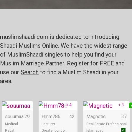
muslimshaadi.com is dedicated to introducing
Shaadi Muslims Online. We have the widest range
of MuslimShaadi singles to help you find your
Muslim Marriage Partner.
Register
for FREE and
use our
Search
to find a Muslim Shaadi in your
area.
+ 4
+ 3
Online
Online
souumaa
29
Hmm786
42
Magnetic
37
Medical
Lecturer
Real Estate Professional
Rabat
Greater London
Islamabad