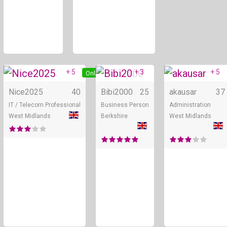
+ 5
+ 3
+ 5
Online
Online
Nice2025
40
Bibi2000
25
akausar
37
IT / Telecom Professional
Business Person
Administration
West Midlands
Berkshire
West Midlands