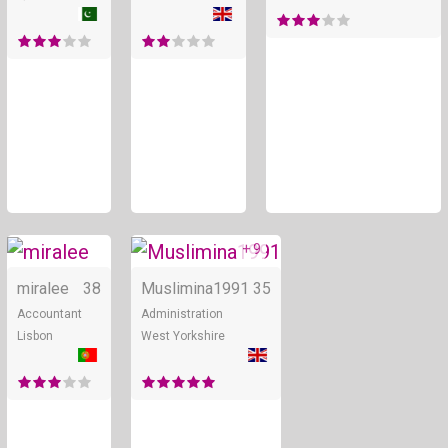
+ 9
Online
miralee
38
Muslimina1991
35
Accountant
Administration
Lisbon
West Yorkshire