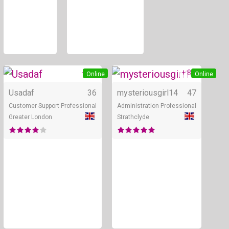
+ 3
+ 8
Online
Online
Usadaf
36
mysteriousgirl14
47
Customer Support Professional
Administration Professional
Greater London
Strathclyde