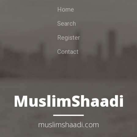
Home
Search
Register
Contact
MuslimShaadi
muslimshaadi.com