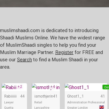
muslimshaadi.com is dedicated to introducing
Shaadi Muslims Online. We have the widest range
of MuslimShaadi singles to help you find your
Muslim Marriage Partner.
Register
for FREE and
use our
Search
to find a Muslim Shaadi in your
area.
+ 2
+ 4
Online
Online
Onl
Rabiiiiii
44
ismothjerin
41
Ghost1_1
41
Lawyer
Retail
Administration Professional
Quetta
Lancashire
Greater London