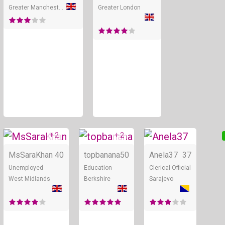
Greater Manchester
Greater London
+ 2
+ 2
Online
Online
MsSaraKhan
40
topbanana
50
Anela37
37
Unemployed
Education
Clerical Official
West Midlands
Berkshire
Sarajevo