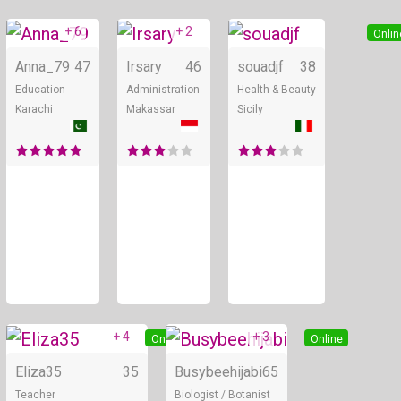
+ 6
+ 2
Online
Online
Onlin
Anna_79
47
Irsary
46
souadjf
38
Education
Administration
Health & Beauty
Karachi
Makassar
Sicily
+ 4
+ 3
Online
Online
Eliza35
35
Busybeehijabi
65
Teacher
Biologist / Botanist