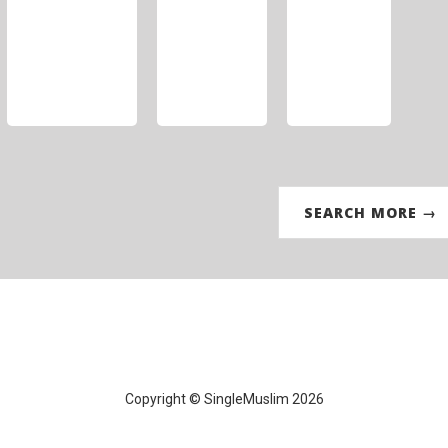
SEARCH MORE →
Copyright © SingleMuslim 2026