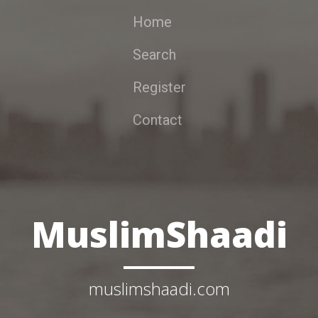
Home
Search
Register
Contact
MuslimShaadi
muslimshaadi.com