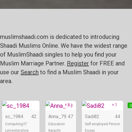
muslimshaadi.com is dedicated to introducing
Shaadi Muslims Online. We have the widest range
of MuslimShaadi singles to help you find your
Muslim Marriage Partner.
Register
for FREE and
use our
Search
to find a Muslim Shaadi in your
area.
+ 6
+ 1
Online
Online
O
sc_1984
42
Anna_79
47
Sadi82
44
Computing/IT
Education
Self-employed Person
Leicestershire
Karachi
Essex