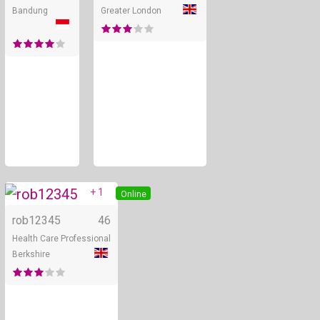
Bandung
Greater London
+ 1
Online
rob12345
46
Health Care Professional
Berkshire