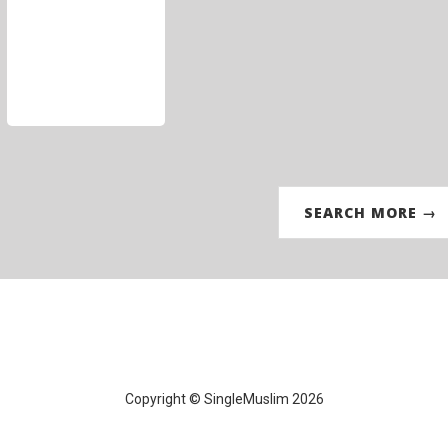
SEARCH MORE →
Copyright © SingleMuslim 2026