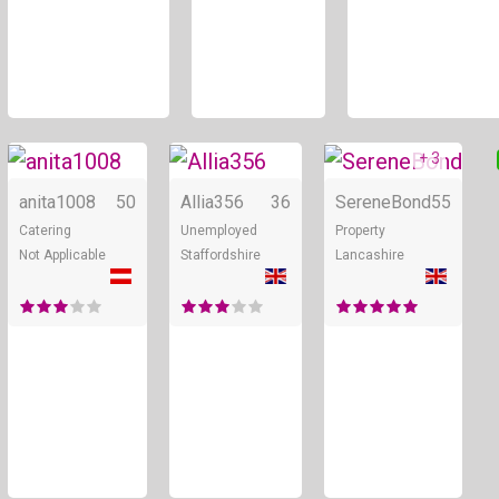
+ 3
Online
Online
anita1008
50
Allia356
36
SereneBond
55
Catering
Unemployed
Property
Not Applicable
Staffordshire
Lancashire