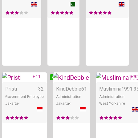
+ 11
+ 9
Online
Online
Pristi
32
KindDebbie
61
Muslimina1991
3
Government Employee
Administration
Administration
Jakarta<
Jakarta<
West Yorkshire