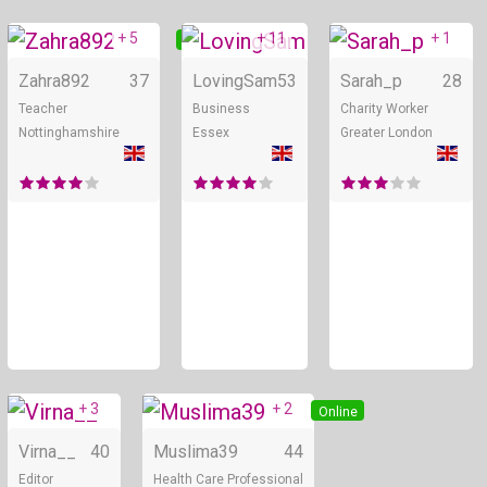
+ 5
+ 11
+ 1
Online
Online
Zahra892
37
LovingSam
53
Sarah_p
28
Teacher
Business
Charity Worker
Nottinghamshire
Essex
Greater London
+ 3
+ 2
Online
Online
Virna__
40
Muslima39
44
Editor
Health Care Professional