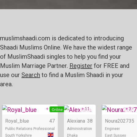
muslimshaadi.com is dedicated to introducing
Shaadi Muslims Online. We have the widest range
of MuslimShaadi singles to help you find your
Muslim Marriage Partner.
Register
for FREE and
use our
Search
to find a Muslim Shaadi in your
area.
+ 5
+ 11
+ 3
Online
Online
Royal_blue
47
Alexiana
38
Noura2027
35
Public Relations Professional
Administration
Engineer
South Yorkshire
Dhaka
East Sussex