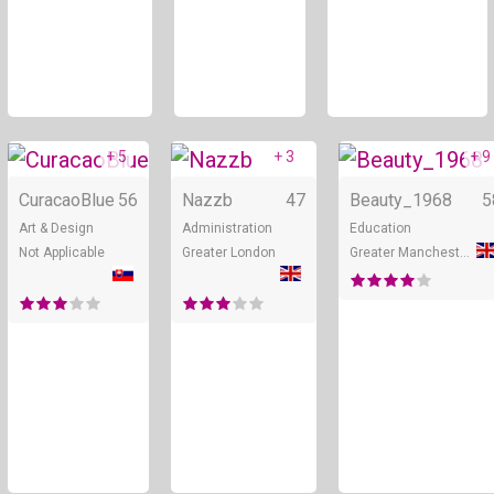
+ 5
+ 3
+ 9
Online
Online
CuracaoBlue
56
Nazzb
47
Beauty_1968
5
Art & Design
Administration
Education
Not Applicable
Greater London
Greater Manchester