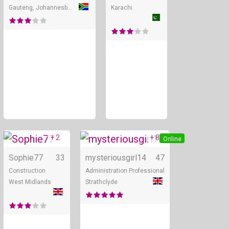
Gauteng, Johannesburg
Karachi
+ 2
+ 8
Online
Online
Sophie77
33
mysteriousgirl14
47
Construction
Administration Professional
West Midlands
Strathclyde