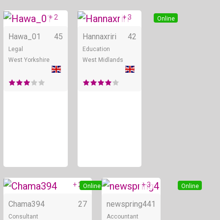
+ 2
+ 3
Online
Online
Hawa_01
45
Hannaxriri
42
Legal
Education
West Yorkshire
West Midlands
+ 2
+ 3
Online
Online
Chama394
27
newspring4
41
Consultant
Accountant