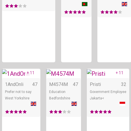
+ 11
+ 11
Online
Online
1AndOnli
47
M4574M
47
Pristi
32
Prefer not to say
Education
Government Employee
West Yorkshire
Bedfordshire
Jakarta<