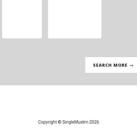
SEARCH MORE →
Copyright © SingleMuslim 2026