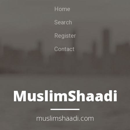
Home
Search
Register
Contact
MuslimShaadi
muslimshaadi.com