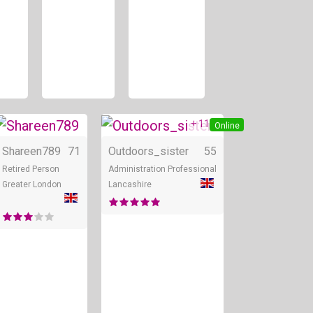
+ 11
line
Online
Online
Shareen789
71
Outdoors_sister
55
Retired Person
Administration Professional
Greater London
Lancashire