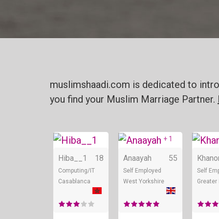
muslimshaadi.com is dedicated to intro
you find your Muslim Marriage Partner.
+ 1
Online
Online
Hiba__1
18
Anaayah
55
Khan
Computing/IT
Self Employed
Self Em
Casablanca
West Yorkshire
Greater