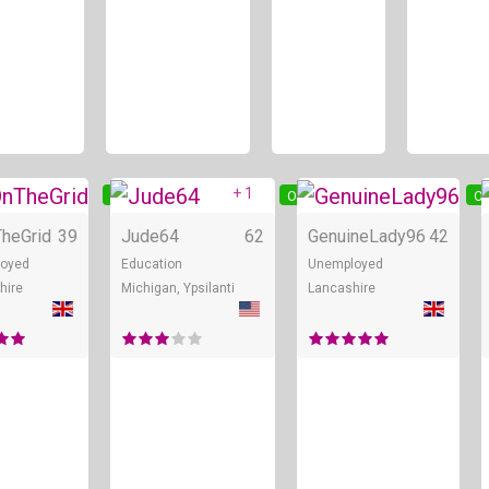
+ 1
Online
Online
On
heGrid
39
Jude64
62
GenuineLady96
42
loyed
Education
Unemployed
hire
Michigan, Ypsilanti
Lancashire