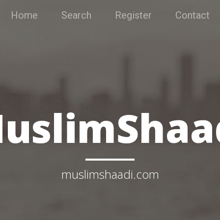
Home
Search
Register
Contact
uslimShaa
muslimshaadi.com