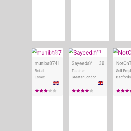
+ 1
+ 11
Online
Online
muniba87
41
SayeedaY
38
NotOnT
Retail
Teacher
Self Emp
Essex
Greater London
Bedfords