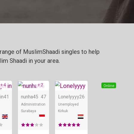
range of MuslimShaadi singles to help
lim Shaadi in your area.
+ 4
+ 2
Online
Online
Online
in
41
nunha45
47
Lonelyyyy
26
Administration
Unemployed
Surabaya
Kirkuk