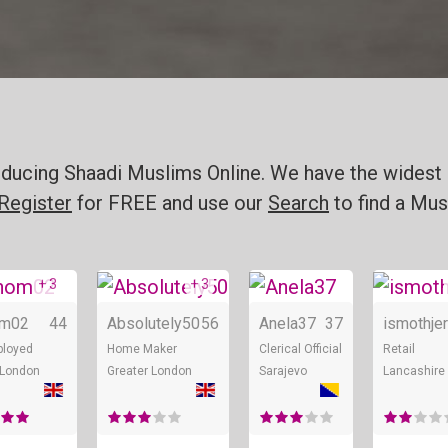
ducing Shaadi Muslims Online. We have the widest 
Register
for FREE and use our
Search
to find a Mus
+ 3
+ 3
Online
Online
Online
om02
44
Absolutely50
56
Anela37
37
ismothjer
ployed
Home Maker
Clerical Official
Retail
 London
Greater London
Sarajevo
Lancashire