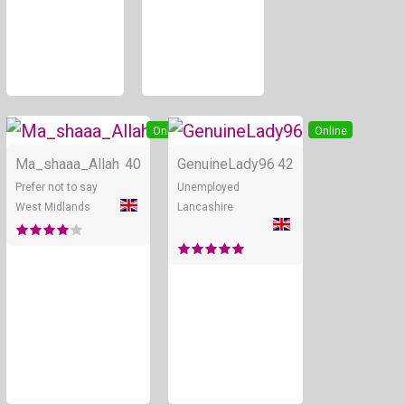
Online
Online
Ma_shaaa_Allah
40
GenuineLady96
42
Prefer not to say
Unemployed
West Midlands
Lancashire