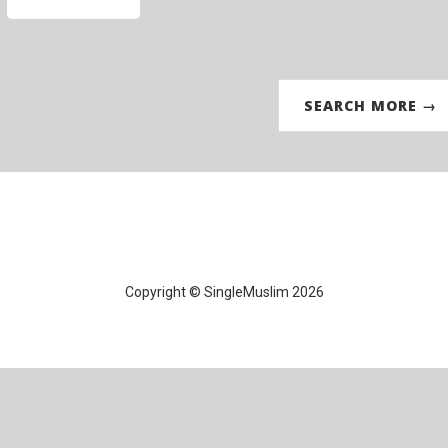
SEARCH MORE →
Copyright © SingleMuslim 2026