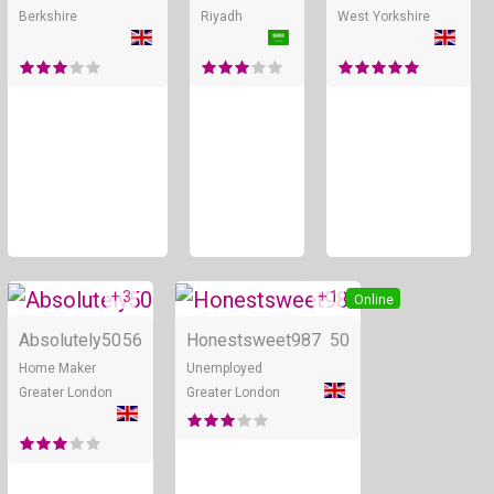
Berkshire
Riyadh
West Yorkshire
+ 3
+ 1
Online
Online
Absolutely50
56
Honestsweet987
50
Home Maker
Unemployed
Greater London
Greater London