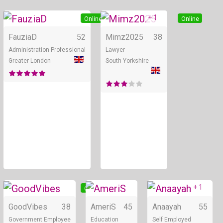
+ 1
Online
Online
FauziaD
52
Mimz2025
38
Administration Professional
Lawyer
Greater London
South Yorkshire
+ 1
Online
Online
GoodVibes
38
AmeriS
45
Anaayah
55
Government Employee
Education
Self Employed