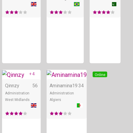
+ 4
Online
Online
Qinnzy
56
Aminamina19
34
Administration
Administration
West Midlands
Algiers