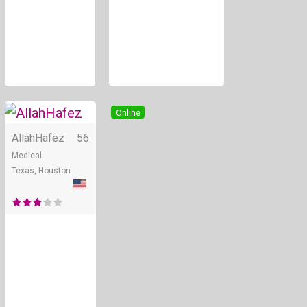
Online
AllahHafez
56
Medical
Texas, Houston