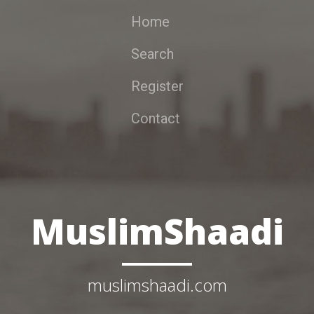
Home
Search
Register
Contact
MuslimShaadi
muslimshaadi.com