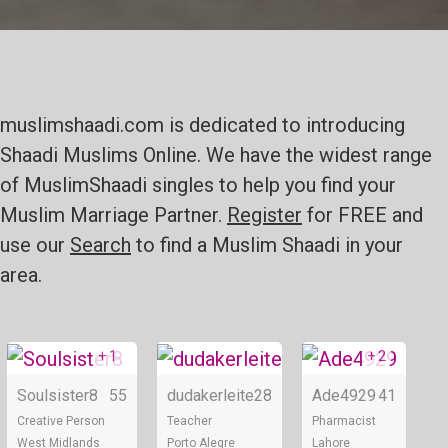
muslimshaadi.com is dedicated to introducing
Shaadi Muslims Online. We have the widest range
of MuslimShaadi singles to help you find your
Muslim Marriage Partner.
Register
for FREE and
use our
Search
to find a Muslim Shaadi in your
area.
+ 1
+ 2
Online
Online
Soulsister8
55
dudakerleite
28
Ade4929
41
Creative Person
Teacher
Pharmacist
West Midlands
Porto Alegre
Lahore